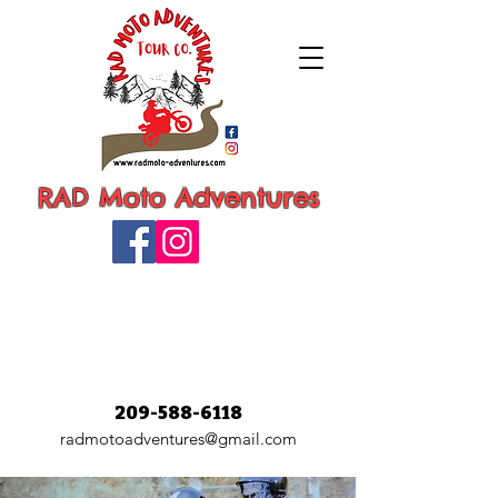
RAD Moto Adventures
209-588-6118
radmotoadventures@gmail.com