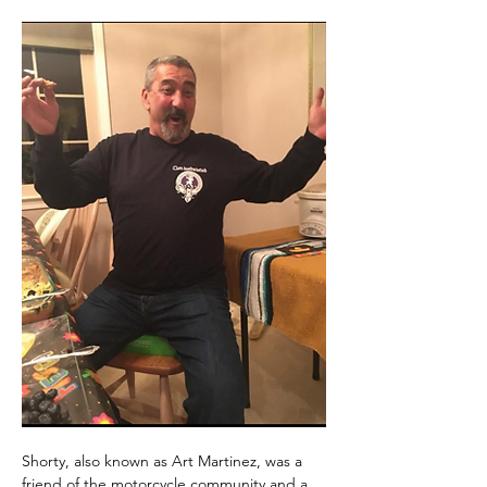
Shorty, also known as Art Martinez, was a 
friend of the motorcycle community and a 