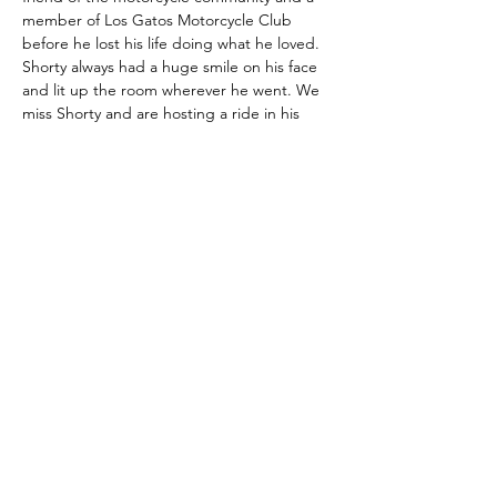
member of Los Gatos Motorcycle Club 
before he lost his life doing what he loved.  
Shorty always had a huge smile on his face 
and lit up the room wherever he went. We 
miss Shorty and are hosting a ride in his 
honor that he would definitely enjoy.
We invite both old friends and new to join 
us in celebrating our friend's passion and a 
life well-lived with a 2-day motorcycle event 
based out of the Hotel Lumberjack and 
adjacent Sonora Inn in downtown in 
Sonora, CA. We will have street routes 
available as well as Dual Sport/Adventure 
routes for those who would like to get a 
little dirt under their tires.  Bring your 
spouse or significant other along and they 
can enjoy the many boutiques, antique 
shops, restaurants and night life that 
downtown Sonor…