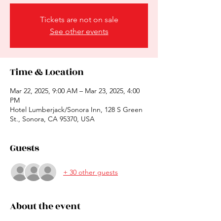
Tickets are not on sale
See other events
Time & Location
Mar 22, 2025, 9:00 AM – Mar 23, 2025, 4:00
PM
Hotel Lumberjack/Sonora Inn, 128 S Green
St., Sonora, CA 95370, USA
Guests
+ 30 other guests
About the event