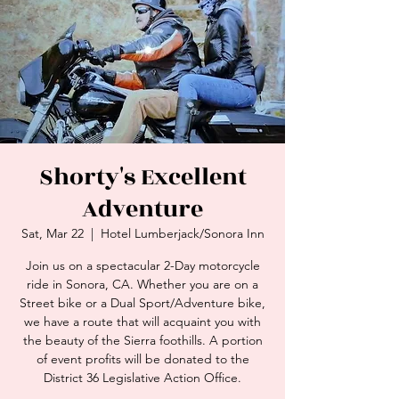
Shorty's Excellent
Adventure
Sat, Mar 22
  |  
Hotel Lumberjack/Sonora Inn
Join us on a spectacular 2-Day motorcycle
ride in Sonora, CA. Whether you are on a
Street bike or a Dual Sport/Adventure bike,
we have a route that will acquaint you with
the beauty of the Sierra foothills. A portion
of event profits will be donated to the
District 36 Legislative Action Office.