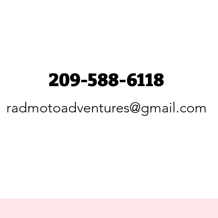
209-588-6118
radmotoadventures@gmail.com