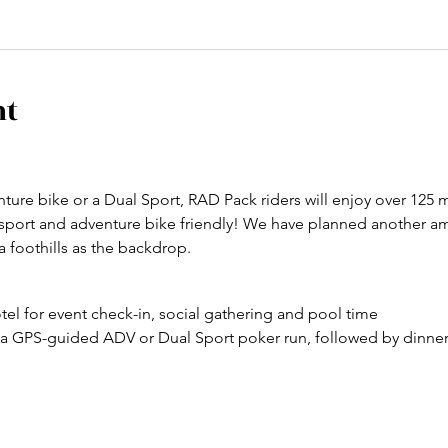
nt
ure bike or a Dual Sport, RAD Pack riders will enjoy over 125 m
 sport and adventure bike friendly! We have planned another am
a foothills as the backdrop.
otel for event check-in, social gathering and pool time
n a GPS-guided ADV or Dual Sport poker run, followed by dinner