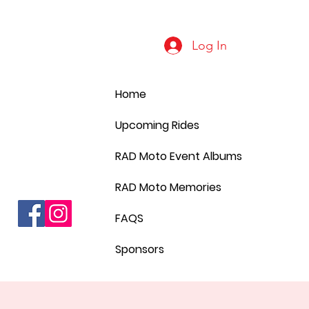
Log In
Home
Upcoming Rides
RAD Moto Event Albums
RAD Moto Memories
FAQS
Sponsors