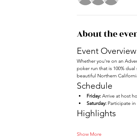
About the eve
Event Overview
Whether you're on an Advent
poker run that is 100% dual
beautiful Northern Californi
Schedule
Friday: 
Arrive at host h
Saturday:
 Participate i
Highlights
Show More