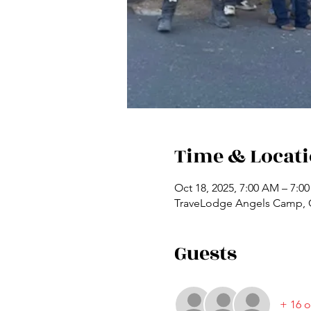
Time & Locat
Oct 18, 2025, 7:00 AM – 7:0
TraveLodge Angels Camp, C
Guests
+ 16 o