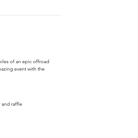
iles of an epic offroad 
azing event with the 
 and raffle