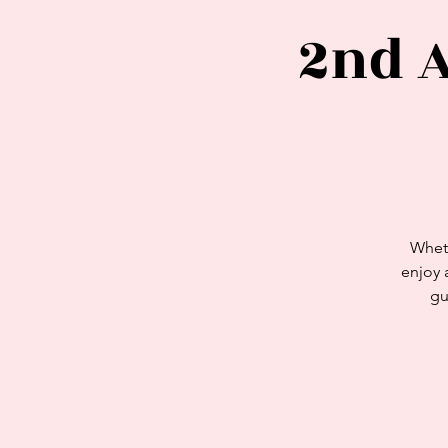
2nd 
Wheth
enjoy 
gu