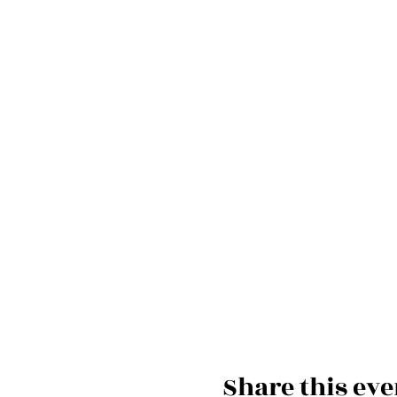
Share this eve