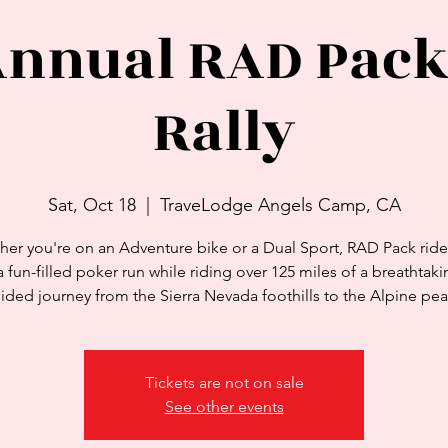
Annual RAD Pack
Rally
Sat, Oct 18
  |  
TraveLodge Angels Camp, CA
er you're on an Adventure bike or a Dual Sport, RAD Pack rider
a fun-filled poker run while riding over 125 miles of a breathtakin
ided journey from the Sierra Nevada foothills to the Alpine pea
Tickets are not on sale
See other events