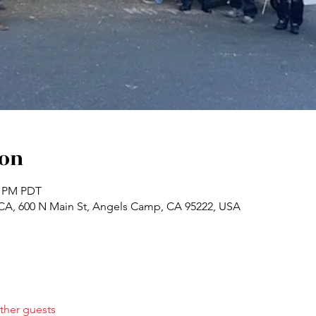
ion
0 PM PDT
A, 600 N Main St, Angels Camp, CA 95222, USA
ther guests