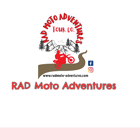
RAD Moto Adventures