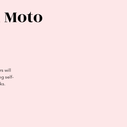
 Moto
s will
g self-
ks.